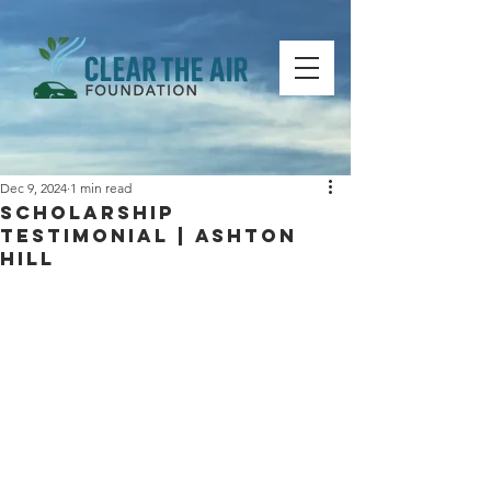
Dec 9, 2024
1 min read
Scholarship
Testimonial | Ashton
Hill