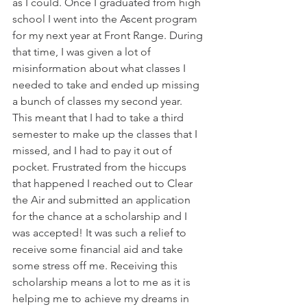
as I could. Once I graduated from high 
school I went into the Ascent program 
for my next year at Front Range. During 
that time, I was given a lot of 
misinformation about what classes I 
needed to take and ended up missing 
a bunch of classes my second year. 
This meant that I had to take a third 
semester to make up the classes that I 
missed, and I had to pay it out of 
pocket. Frustrated from the hiccups 
that happened I reached out to Clear 
the Air and submitted an application 
for the chance at a scholarship and I 
was accepted! It was such a relief to 
receive some financial aid and take 
some stress off me. Receiving this 
scholarship means a lot to me as it is 
helping me to achieve my dreams in 