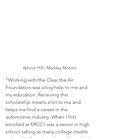
Ashton Hill | Markley Motors
“Working with the Clear the Air 
Foundation was a big help to me and 
my education. Receiving this 
scholarship means a lot to me and 
helps me find a career in the 
automotive industry. When I first 
enrolled at FRCC I was a senior in high 
school taking as many college credits 