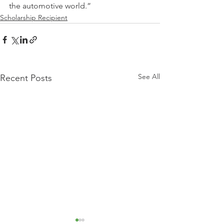
the automotive world.”
Scholarship Recipient
See All
Recent Posts